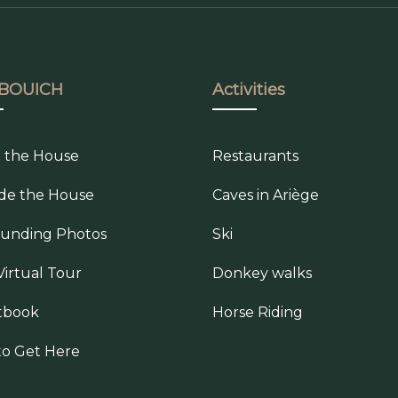
BOUICH
Activities
e the House
Restaurants
de the House
Caves in Ariège
ounding Photos
Ski
Virtual Tour
Donkey walks
tbook
Horse Riding
o Get Here