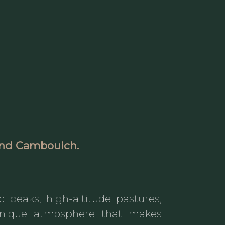
ound
Cambouich
.
ic peaks, high-altitude pastures,
e unique atmosphere that makes