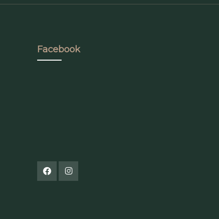
Facebook