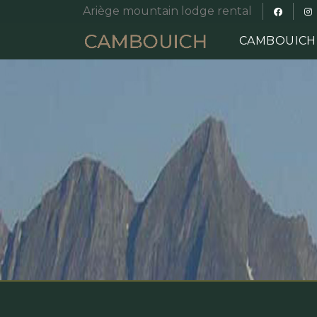
Ariège mountain lodge rental
CAMBOUIC