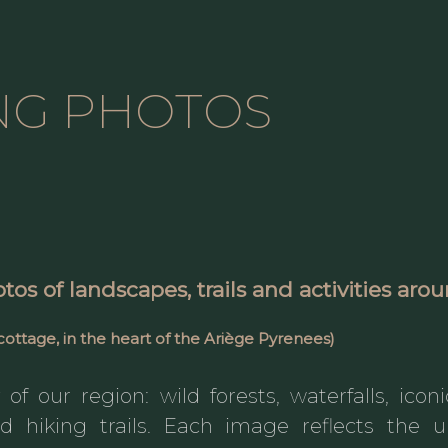
NG PHOTOS
otos
of landscapes, trails and activities ar
cottage, in the heart of the
Ariège Pyrenees
)
of our region: wild forests, waterfalls, icon
ed hiking trails. Each image reflects th