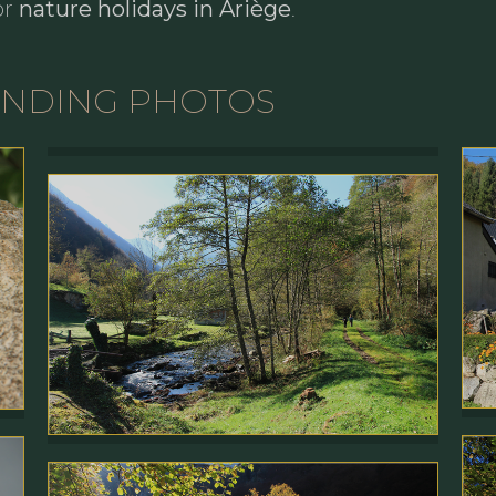
or
nature holidays in Ariège
.
UNDING PHOTOS