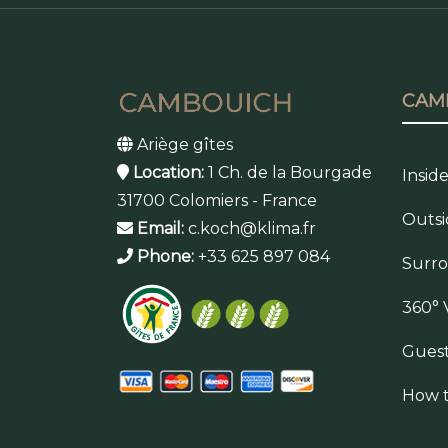
CAM
Ariège gîtes
Location:
1 Ch. de la Bourgade
Insid
31700 Colomiers - France
Outsi
Email:
c.koch@klima.fr
Phone:
+33 625 897 084
Surr
360° 
Gues
How t