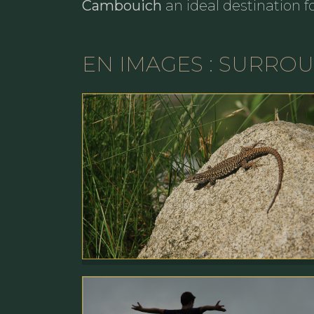
Cambouich
an ideal destination f
EN IMAGES : SURRO