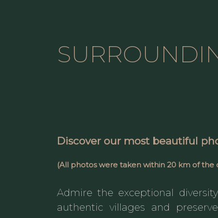
SURROUNDI
Discover
our most beautiful ph
(All photos were taken
within 20 km
of the 
Admire the exceptional diversity 
authentic villages and preserv