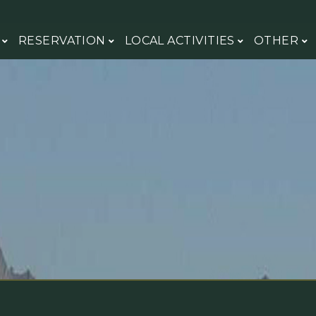
H
RESERVATION
LOCAL ACTIVITIES
OTHER