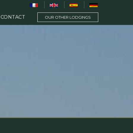
CONTACT
OUR OTHER LODGINGS