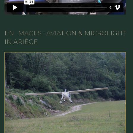
EN IMAGES : AVIATION & MICROLIGHT
IN ARIÈGE