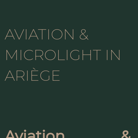
AVIATION &
MICROLIGHT IN
ARIÈGE
Aviation &