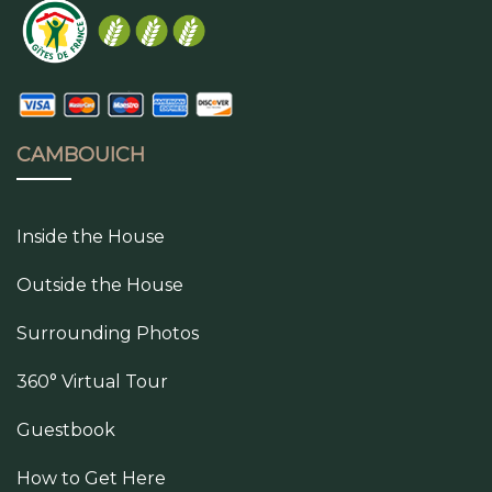
CAMBOUICH
Inside the House
Outside the House
Surrounding Photos
360° Virtual Tour
Guestbook
How to Get Here