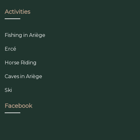
Activities
Fishing in Ariège
Ercé
Horse Riding
Caves in Ariège
Ski
Facebook