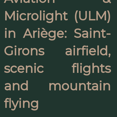
Microlight (ULM)
in Ariège: Saint-
Girons airfield,
scenic flights
and mountain
flying