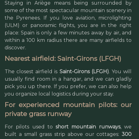
Staying in Ariège means being surrounded by
some of the most spectacular mountain scenery in
the Pyrenees. If you love aviation, microlighting
(ULM) or panoramic flights, you are in the right
place: Spain is only a few minutes away by air, and
within a 100 km radius there are many airfields to
discover.
Nearest airfield: Saint-Girons (LFGH)
The closest airfield is
Saint-Girons (LFGH)
. You will
usually find room in a hangar, and we can gladly
pick you up there. If you prefer, we can also help
you organize local logistics during your stay.
For experienced mountain pilots: our
private grass runway
For pilots used to
short mountain runways
, we
built a small grass strip above our cottages:
300