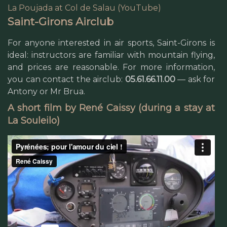
La Poujada at Col de Salau (YouTube)
Saint-Girons Airclub
For anyone interested in air sports, Saint-Girons is
ideal: instructors are familiar with mountain flying,
and prices are reasonable. For more information,
you can contact the airclub:
05.61.66.11.00
— ask for
Antony or Mr Brua.
A short film by René Caissy (during a stay at
La Souleilo)