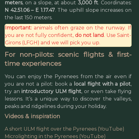
meters
, on a slope, at about
3,000 ft
. Coordinates:
N 42.51.06 – E 1.17.47
. The uphill slope increases on
the last 150 meters.
Important:
animals often graze on the runway. If
you are not fully confident,
do not land
. Use Saint-
Girons (LFGH) and we will pick you up.
For non-pilots: scenic flights & first-
time experiences
You can enjoy the Pyrenees from the air even if
you are not a pilot: book a
local flight with a pilot
,
try an
introductory ULM flight
, or even take flying
lessons. It’s a unique way to discover the valleys,
peaks and ridgelines during your holiday.
Videos & inspiration
A short ULM flight over the Pyrenees (YouTube)
Microlighting in the Pyrenees (YouTube)