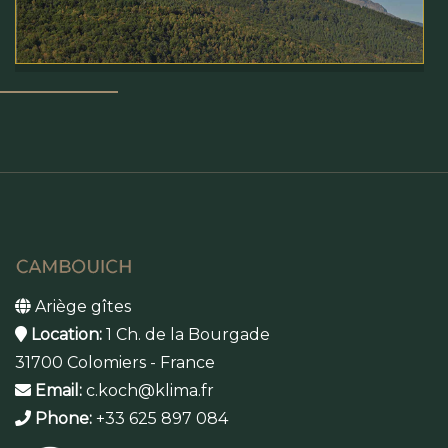
Ariège gîtes
Location:
1 Ch. de la Bourgade
31700 Colomiers - France
Email:
c.koch@klima.fr
Phone:
+33 625 897 084