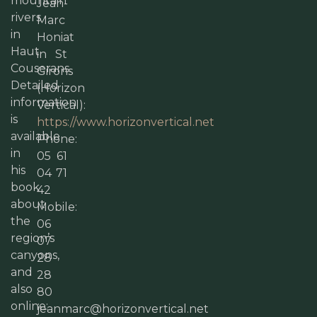
mountain
Jean-
rivers
Marc
in
Honiat
Haut
in St
Couserans.
Girons
Detailed
(Horizon
information
Vertical):
is
https://www.horizonvertical.net
available
Phone:
in
05 61
his
04 71
book
42
about
Mobile:
the
06
region’s
07
canyons,
28
and
28
also
80
online:
jeanmarc@horizonvertical.net