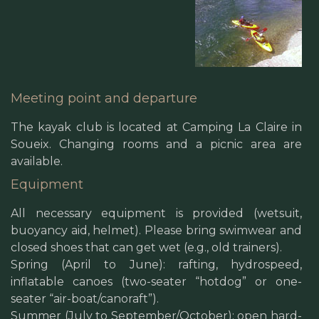
Meeting point and departure
The kayak club is located at Camping La Claire in
Soueix. Changing rooms and a picnic area are
available.
Equipment
All necessary equipment is provided (wetsuit,
buoyancy aid, helmet). Please bring swimwear and
closed shoes that can get wet (e.g., old trainers).
Spring (April to June): rafting, hydrospeed,
inflatable canoes (two-seater “hotdog” or one-
seater “air-boat/canoraft”).
Summer (July to September/October): open hard-