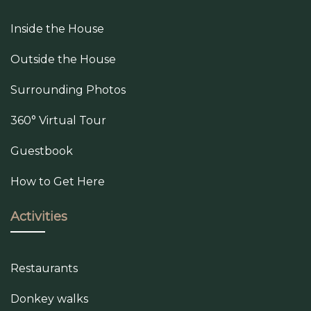
Inside the House
Outside the House
Surrounding Photos
360° Virtual Tour
Guestbook
How to Get Here
Activities
Restaurants
Donkey walks