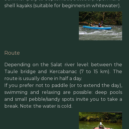
shell kayaks (suitable for beginners in whitewater).
Route
Depending on the Salat river level: between the
Taule bridge and Kercabanac (7 to 15 km). The
route is usually done in half a day.
If you prefer not to paddle (or to extend the day),
swimming and relaxing are possible: deep pools
and small pebble/sandy spots invite you to take a
break. Note: the water is cold.