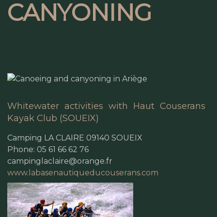
CANYONING
Whitewater activities with Haut Couserans
Kayak Club (SOUEIX)
Camping LA CLAIRE 09140 SOUEIX
Phone: 05 61 66 62 76
campinglaclaire@orange.fr
www.labasenautiqueducouserans.com