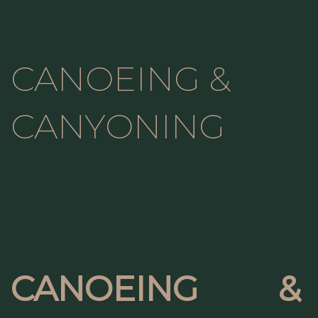
CANOEING &
CANYONING
CANOEING &