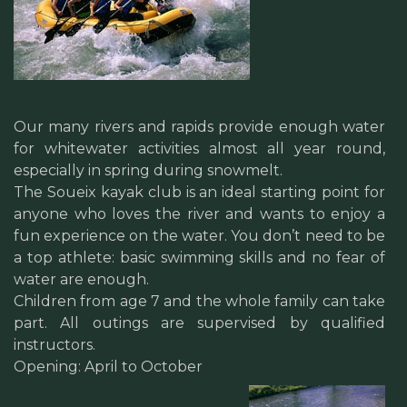
Our many rivers and rapids provide enough water
for whitewater activities almost all year round,
especially in spring during snowmelt.
The Soueix kayak club is an ideal starting point for
anyone who loves the river and wants to enjoy a
fun experience on the water. You don’t need to be
a top athlete: basic swimming skills and no fear of
water are enough.
Children from age 7 and the whole family can take
part. All outings are supervised by qualified
instructors.
Opening: April to October