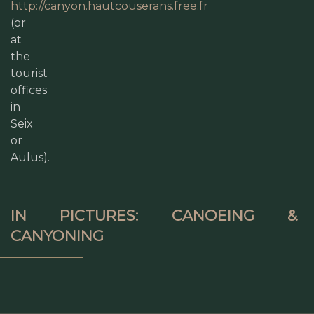
http://canyon.hautcouserans.free.fr
(or
at
the
tourist
offices
in
Seix
or
Aulus).
IN PICTURES: CANOEING &
CANYONING