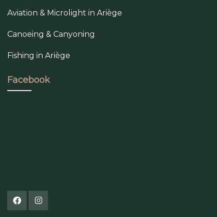
Aviation & Microlight in Ariège
Canoeing & Canyoning
Fishing in Ariège
Facebook