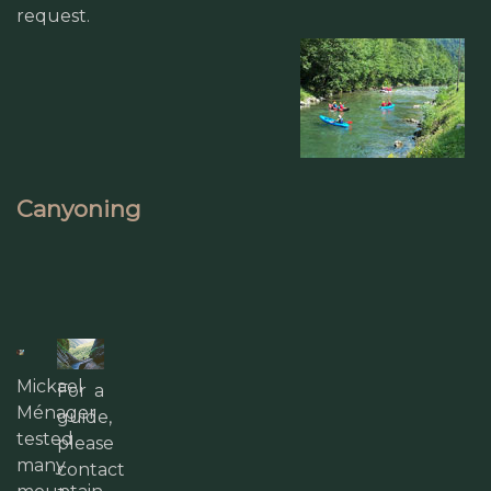
request.
Canyoning
Mickael
For a
Ménager
guide,
tested
please
many
contact