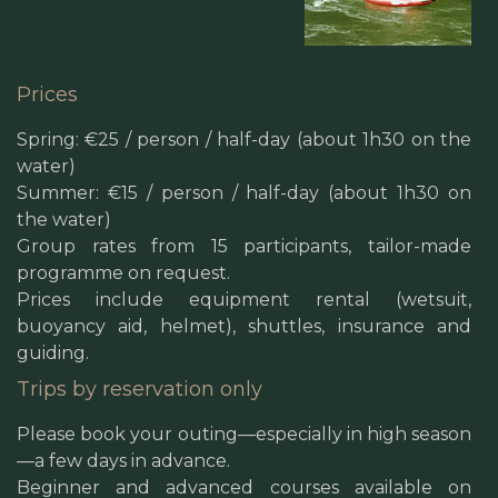
Prices
Spring: €25 / person / half-day (about 1h30 on the
water)
Summer: €15 / person / half-day (about 1h30 on
the water)
Group rates from 15 participants, tailor-made
programme on request.
Prices include equipment rental (wetsuit,
buoyancy aid, helmet), shuttles, insurance and
guiding.
Trips by reservation only
Please book your outing—especially in high season
—a few days in advance.
Beginner and advanced courses available on