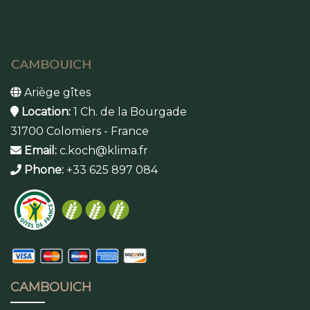
Ariège gîtes
Location:
1 Ch. de la Bourgade
31700 Colomiers - France
Email:
c.koch@klima.fr
Phone:
+33 625 897 084
CAMBOUICH